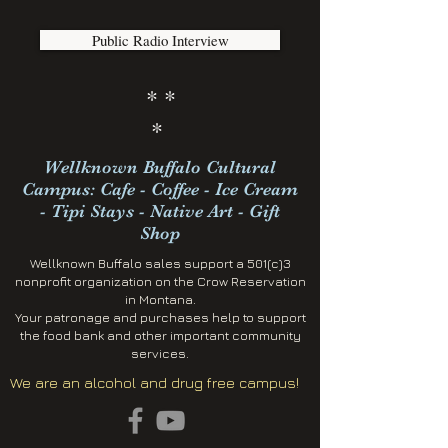
Public Radio Interview
* *
*
Wellknown Buffalo Cultural
Campus: Cafe - Coffee - Ice Cream
- Tipi Stays - Native Art - Gift
Shop
Wellknown Buffalo sales support a 501(c)3
nonprofit organization on the Crow Reservation
in Montana.
Your patronage and purchases help to support
the food bank and other important community
services.
We are an alcohol and drug free campus!