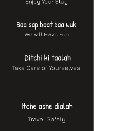
Enjoy Your Stay
Baa sap baat baa wuk
We will Have Fun
Ditchi ki taalah
Take Care of Yourselves
Itche ashe dialah
Travel Safely