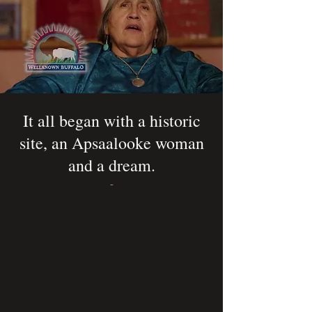
It all began with a historic
site, an Apsaalooke woman
and a dream.
-