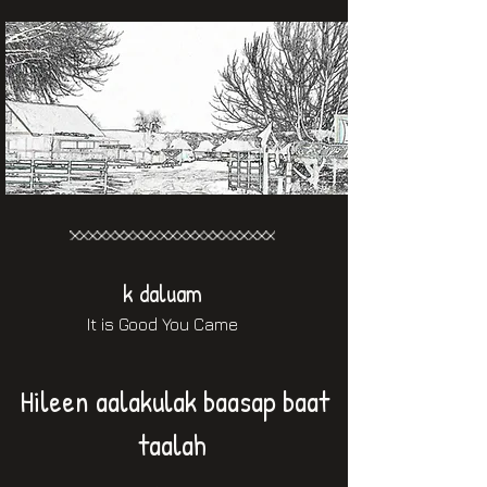
k daluam
It is Good You Came
Hileen aalakulak baasap baat
taalah