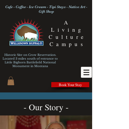
Cafe - Coffee - Ice Cream - Tipi Stays - Native Art -
Gift Shop
A
Living
Culture
Campus
Historic Site on Crow Reservation.
Located 3 miles south of entrance to
Little Bighorn Battlefield National
Monument
in Montana
Book Your Stay
- Our Story -