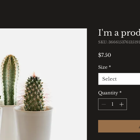
I'm a pro
SKU: 366615376135191
Price
$7.50
Size
*
Select
Quantity
*