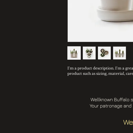
I'm a product description. I'm a gre
product such as sizing, material, car
Wellknown Buffalo s
Your patronage and 
We