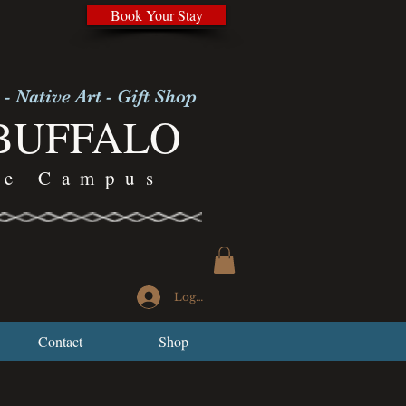
Book Your Stay
 - Native Art - Gift Shop
BUFFALO
re Campus
Log In
Contact
Shop