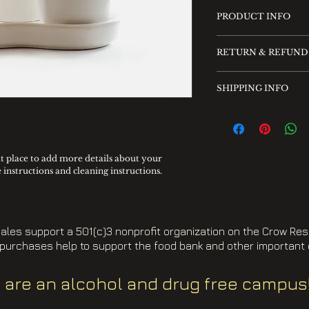
PRODUCT INFO
I'm a product detai
RETURN & REFUND
more information 
sizing, material, c
I’m a Return and R
This is also a grea
SHIPPING INFO
place to let your 
this product speci
case they are dissa
I'm a shipping poli
can benefit from t
Having a straight
more information 
policy is a great w
methods, packagin
your customers tha
straightforward i
at place to add more details about your 
confidence.
e instructions and cleaning instructions.
shipping policy is 
reassure your cust
you with confiden
ales support a 501(c)3 nonprofit organization on the Crow Res
purchases help to support the food bank and other important
 are an alcohol and drug free campus