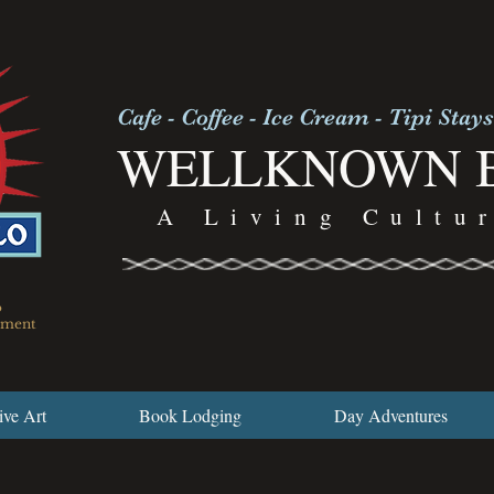
Cafe - Coffee - Ice Cream - Tipi Stays
WELLKNOWN 
A Living Cultu
o
nument
ive Art
Book Lodging
Day Adventures