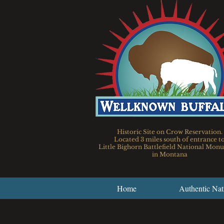
Historic Site on Crow Reservation.
Located 3 miles south of entrance t
Little Bighorn Battlefield National Mo
in Montana
Home
Authentic Nat